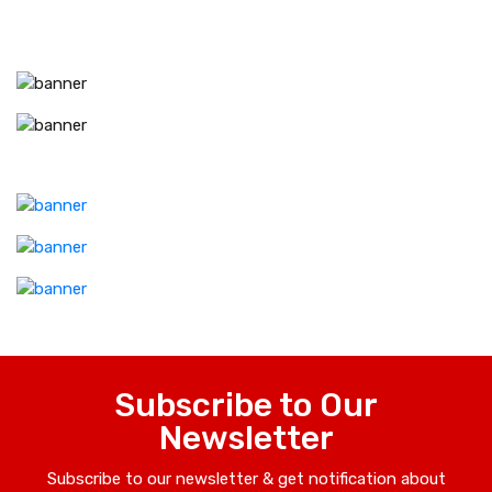
Subscribe to Our
Newsletter
Subscribe to our newsletter & get notification about