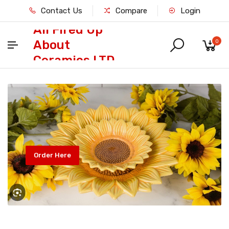
Contact Us
Compare
Login
All Fired Up
About
0
Ceramics LTD
Order Here