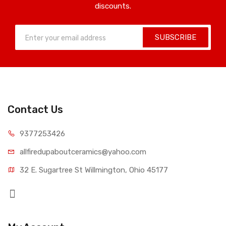
discounts.
SUBSCRIBE
Contact Us
9377253426
allfiredupaboutceramics@yahoo.com
32 E. Sugartree St Willmington, Ohio 45177