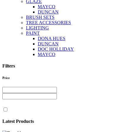
GLAZE
MAYCO
DUNCAN
BRUSH SETS
TREE ACCESSORIES
LIGHTING
PAINT
DONA HUES
DUNCAN
DOC HOLLIDAY
MAYCO
Filters
Price
Latest Products