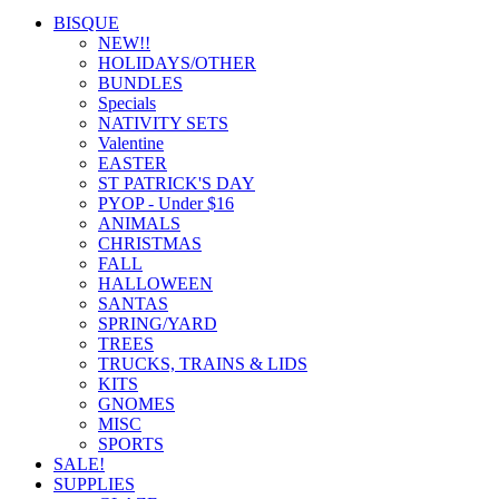
BISQUE
NEW!!
HOLIDAYS/OTHER
BUNDLES
Specials
NATIVITY SETS
Valentine
EASTER
ST PATRICK'S DAY
PYOP - Under $16
ANIMALS
CHRISTMAS
FALL
HALLOWEEN
SANTAS
SPRING/YARD
TREES
TRUCKS, TRAINS & LIDS
KITS
GNOMES
MISC
SPORTS
SALE!
SUPPLIES