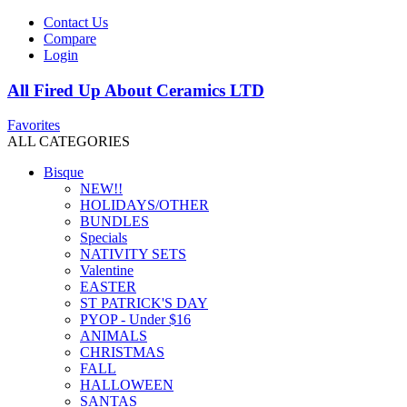
Contact Us
Compare
Login
All Fired Up About Ceramics LTD
Favorites
ALL CATEGORIES
Bisque
NEW!!
HOLIDAYS/OTHER
BUNDLES
Specials
NATIVITY SETS
Valentine
EASTER
ST PATRICK'S DAY
PYOP - Under $16
ANIMALS
CHRISTMAS
FALL
HALLOWEEN
SANTAS