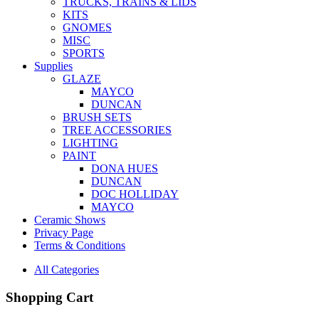
TRUCKS, TRAINS & LIDS
KITS
GNOMES
MISC
SPORTS
Supplies
GLAZE
MAYCO
DUNCAN
BRUSH SETS
TREE ACCESSORIES
LIGHTING
PAINT
DONA HUES
DUNCAN
DOC HOLLIDAY
MAYCO
Ceramic Shows
Privacy Page
Terms & Conditions
All Categories
Shopping Cart