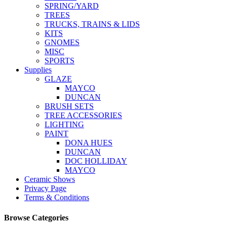
SPRING/YARD
TREES
TRUCKS, TRAINS & LIDS
KITS
GNOMES
MISC
SPORTS
Supplies
GLAZE
MAYCO
DUNCAN
BRUSH SETS
TREE ACCESSORIES
LIGHTING
PAINT
DONA HUES
DUNCAN
DOC HOLLIDAY
MAYCO
Ceramic Shows
Privacy Page
Terms & Conditions
Browse Categories