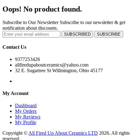
Oops! No product found.
Subscribe to Our Newsletter
Subscribe to our newsletter & get
notification about discounts.
SUBSCRIBED
SUBSCRIBE
Contact Us
9377253426
allfiredupaboutceramics@yahoo.com
32 E. Sugartree St Willmington, Ohio 45177
My Account
Dashboard
My Orders
My Reviews
My Profile
Copyright ©
All Fired Up About Ceramics LTD
2026. All rights
reserved.