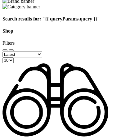
Search results for:
"{{ queryParams.query }}"
Shop
Filters