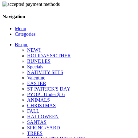
Navigation
Menu
Categories
Bisque
NEW!!
HOLIDAYS/OTHER
BUNDLES
Specials
NATIVITY SETS
Valentine
EASTER
ST PATRICK'S DAY
PYOP - Under $16
ANIMALS
CHRISTMAS
FALL
HALLOWEEN
SANTAS
SPRING/YARD
TREES