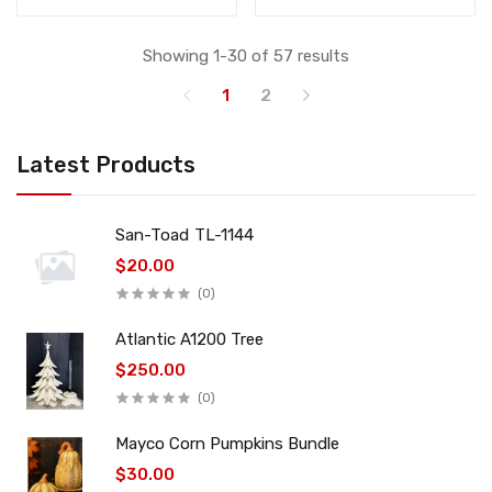
Showing 1-30 of 57 results
1
2
Latest Products
San-Toad TL-1144
$20.00
(0)
Atlantic A1200 Tree
$250.00
(0)
Mayco Corn Pumpkins Bundle
$30.00