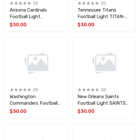
(0)
(0)
Arizona Cardinals
Tennessee Titans
Football Light
Football Light TITAN-
CARDINALS-FB
FB
$30.00
$30.00
(0)
(0)
Washington
New Orleans Saints
Commanders Football
Football Light SAINTS-
Light COMMANDERS-
FB
$30.00
$30.00
FB