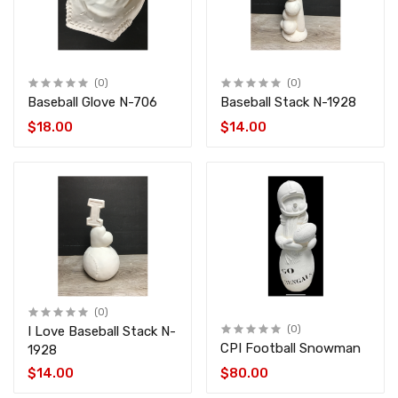
(0)
(0)
Baseball Glove N-706
Baseball Stack N-1928
$18.00
$14.00
(0)
I Love Baseball Stack N-
(0)
CPI Football Snowman
1928
$14.00
$80.00