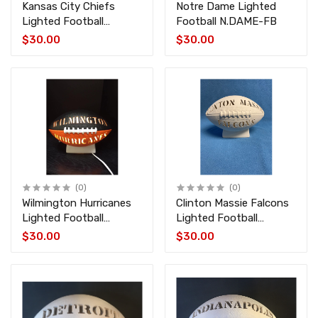
Kansas City Chiefs
Notre Dame Lighted
Lighted Football
Football N.DAME-FB
CHIEFS-FB
$30.00
$30.00
(0)
(0)
Wilmington Hurricanes
Clinton Massie Falcons
Lighted Football
Lighted Football
HURRICANE-FB
MASSIE-FB
$30.00
$30.00