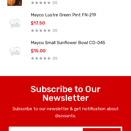
(0)
Mayco Lustre Green Pint FN-219
$17.50
(0)
Mayco Small Sunflower Bowl CD-045
$15.00
(0)
Subscribe to Our
Newsletter
Subscribe to our newsletter & get notification about
discounts.