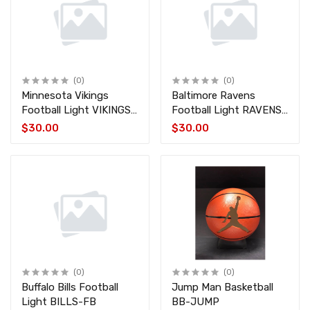
(0)
(0)
Minnesota Vikings
Baltimore Ravens
Football Light VIKINGS-
Football Light RAVENS-
FB
FB
$30.00
$30.00
(0)
(0)
Buffalo Bills Football
Jump Man Basketball
Light BILLS-FB
BB-JUMP