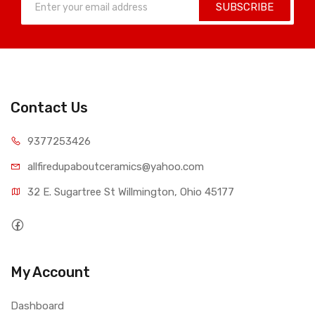
SUBSCRIBE
Contact Us
9377253426
allfiredupaboutceramics@yahoo.com
32 E. Sugartree St Willmington, Ohio 45177
My Account
Dashboard