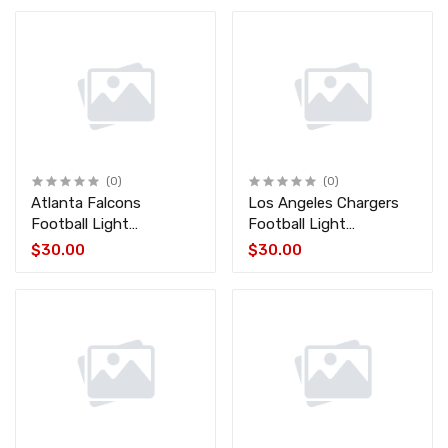
(0)
(0)
Atlanta Falcons
Los Angeles Chargers
Football Light
Football Light
FALCONS-FB
CHARGERS-FB
$30.00
$30.00