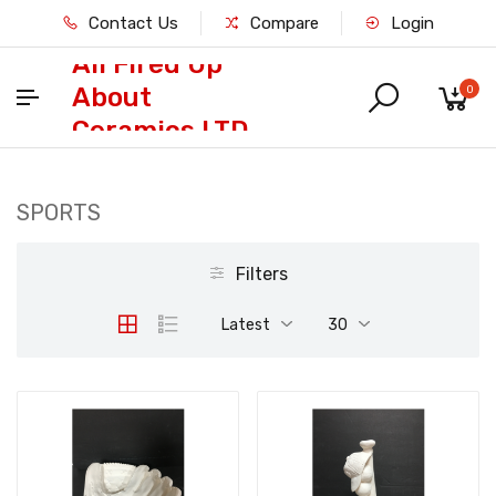
Contact Us
Compare
Login
All Fired Up
About
0
Ceramics LTD
SPORTS
Filters
Latest
30