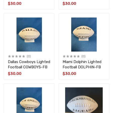
$30.00
$30.00
(0)
(0)
Dallas Cowboys Lighted
Miami Dolphin Lighted
Football COWBOYS-FB
Football DOLPHIN-FB
$30.00
$30.00