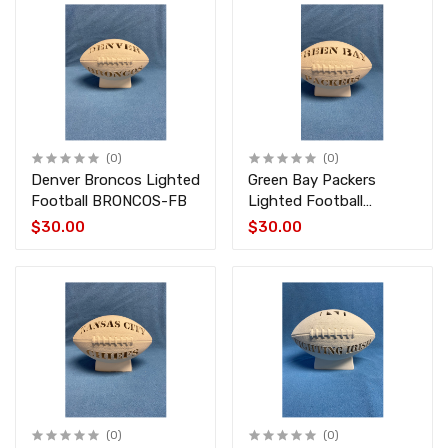
(0)
(0)
Denver Broncos Lighted
Green Bay Packers
Football BRONCOS-FB
Lighted Football
PACKERS-FB
$30.00
$30.00
(0)
(0)