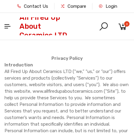
Contact Us
Compare
Login
All Fired Up
About
0
Ceramics LTD
Privacy Policy
Introduction
All Fired Up About Ceramics LTD (“we,” “us,” or “our”) offers
services and products (collectively “Services”) to our
customers, website visitors, and users (“you”). We also own
this website, www.allfiredupaboutceramics.com (“Site”), to
help us provide these Services to you. We sometimes
collect Personal Information to provide information and
Services that you request, and to better understand our
customer’s wants and needs. Personal Information is
information that specifically identifies an individual.
Personal Information can include, but is not limited to, your