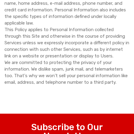
name, home address, e-mail address, phone number, and
credit card information. Personal Information also includes
the specific types of information defined under locally
applicable law.
This Policy applies to Personal Information collected
through this Site and otherwise in the course of providing
Services unless we expressly incorporate a different policy in
connection with such other Services, such as by internet
link on a website or presentation or display to Users.
We are committed to protecting the privacy of your
information. We dislike spam, junk mail, and telemarketers
too. That's why we won't sell your personal information like
email, address, and telephone number to a third party.
Subscribe to Our