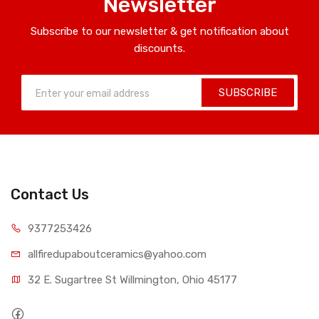
Newsletter
Subscribe to our newsletter & get notification about
discounts.
SUBSCRIBE
Contact Us
9377253426
allfiredupaboutceramics@yahoo.com
32 E. Sugartree St Willmington, Ohio 45177