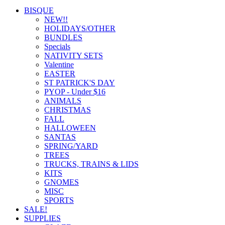
BISQUE
NEW!!
HOLIDAYS/OTHER
BUNDLES
Specials
NATIVITY SETS
Valentine
EASTER
ST PATRICK'S DAY
PYOP - Under $16
ANIMALS
CHRISTMAS
FALL
HALLOWEEN
SANTAS
SPRING/YARD
TREES
TRUCKS, TRAINS & LIDS
KITS
GNOMES
MISC
SPORTS
SALE!
SUPPLIES