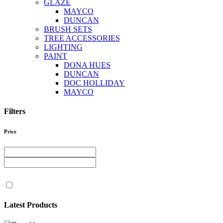
GLAZE
MAYCO
DUNCAN
BRUSH SETS
TREE ACCESSORIES
LIGHTING
PAINT
DONA HUES
DUNCAN
DOC HOLLIDAY
MAYCO
Filters
Price
Latest Products