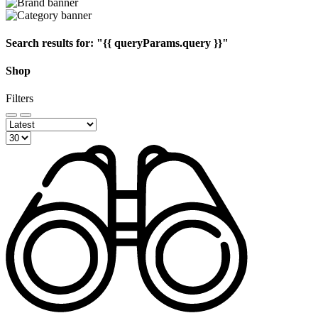
Search results for:
"{{ queryParams.query }}"
Shop
Filters