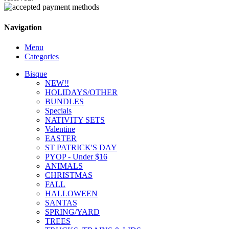
Navigation
Menu
Categories
Bisque
NEW!!
HOLIDAYS/OTHER
BUNDLES
Specials
NATIVITY SETS
Valentine
EASTER
ST PATRICK'S DAY
PYOP - Under $16
ANIMALS
CHRISTMAS
FALL
HALLOWEEN
SANTAS
SPRING/YARD
TREES