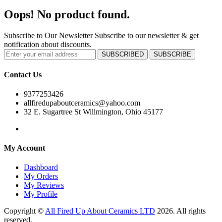
Oops! No product found.
Subscribe to Our Newsletter
Subscribe to our newsletter & get
notification about discounts.
SUBSCRIBED
SUBSCRIBE
Contact Us
9377253426
allfiredupaboutceramics@yahoo.com
32 E. Sugartree St Willmington, Ohio 45177
My Account
Dashboard
My Orders
My Reviews
My Profile
Copyright ©
All Fired Up About Ceramics LTD
2026. All rights
reserved.