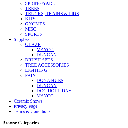
SPRING/YARD
TREES
TRUCKS, TRAINS & LIDS
KITS
GNOMES
MISC
SPORTS
Supplies
GLAZE
MAYCO
DUNCAN
BRUSH SETS
TREE ACCESSORIES
LIGHTING
PAINT
DONA HUES
DUNCAN
DOC HOLLIDAY
MAYCO
Ceramic Shows
Privacy Page
Terms & Conditions
Browse Categories