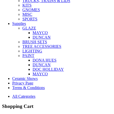
TRUCKS, TRAINS & LIDS
KITS
GNOMES
MISC
SPORTS
Supplies
GLAZE
MAYCO
DUNCAN
BRUSH SETS
TREE ACCESSORIES
LIGHTING
PAINT
DONA HUES
DUNCAN
DOC HOLLIDAY
MAYCO
Ceramic Shows
Privacy Page
Terms & Conditions
All Categories
Shopping Cart