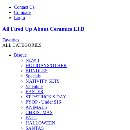
Contact Us
Compare
Login
All Fired Up About Ceramics LTD
Favorites
ALL CATEGORIES
Bisque
NEW!!
HOLIDAYS/OTHER
BUNDLES
Specials
NATIVITY SETS
Valentine
EASTER
ST PATRICK'S DAY
PYOP - Under $16
ANIMALS
CHRISTMAS
FALL
HALLOWEEN
SANTAS