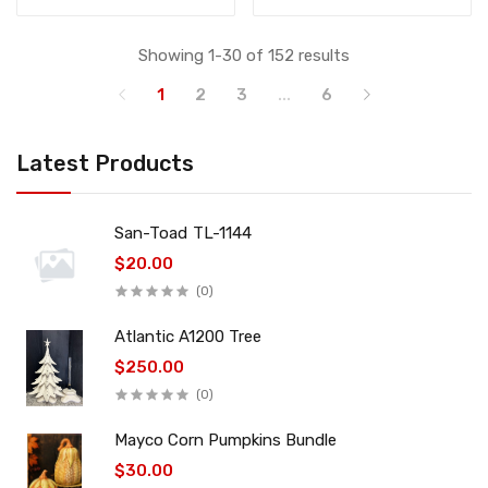
Showing 1-30 of 152 results
1
2
3
...
6
Latest Products
San-Toad TL-1144
$20.00
(0)
Atlantic A1200 Tree
$250.00
(0)
Mayco Corn Pumpkins Bundle
$30.00