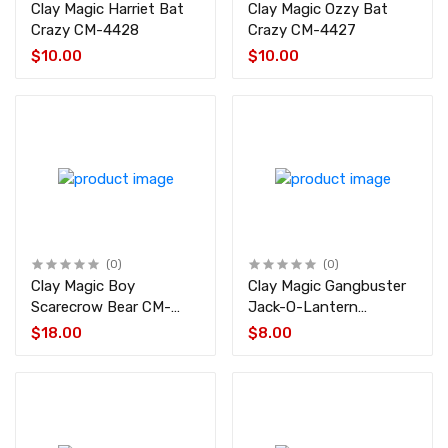
Clay Magic Harriet Bat
Clay Magic Ozzy Bat
Crazy CM-4428
Crazy CM-4427
$10.00
$10.00
(0)
(0)
Clay Magic Boy
Clay Magic Gangbuster
Scarecrow Bear CM-
Jack-O-Lantern
1360
Pumpkin w/Witch Hat
$18.00
$8.00
CM-4424