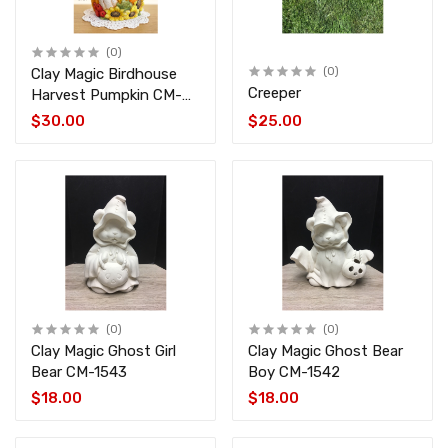
(0)
Clay Magic Birdhouse
(0)
Creeper
Harvest Pumpkin CM-
3154
$30.00
$25.00
(0)
(0)
Clay Magic Ghost Girl
Clay Magic Ghost Bear
Bear CM-1543
Boy CM-1542
$18.00
$18.00