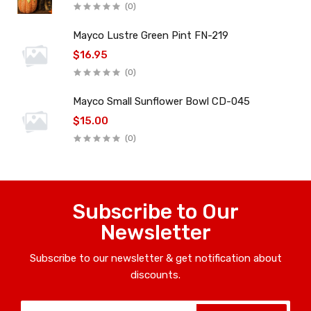
(0)
Mayco Lustre Green Pint FN-219
$16.95
(0)
Mayco Small Sunflower Bowl CD-045
$15.00
(0)
Subscribe to Our
Newsletter
Subscribe to our newsletter & get notification about
discounts.