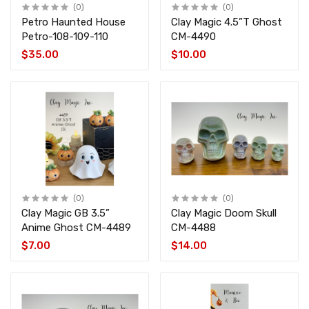
(0)
(0)
Petro Haunted House
Clay Magic 4.5”T Ghost
Petro-108-109-110
CM-4490
$35.00
$10.00
(0)
(0)
Clay Magic GB 3.5”
Clay Magic Doom Skull
Anime Ghost CM-4489
CM-4488
$7.00
$14.00