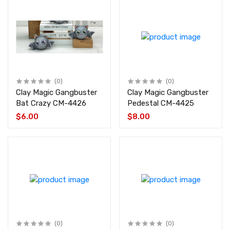
(0)
(0)
Clay Magic Gangbuster
Clay Magic Gangbuster
Bat Crazy CM-4426
Pedestal CM-4425
$6.00
$8.00
(0)
(0)