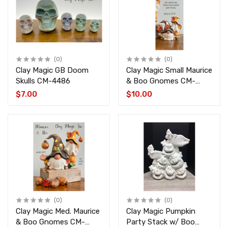
(0)
(0)
Clay Magic GB Doom
Clay Magic Small Maurice
Skulls CM-4486
& Boo Gnomes CM-
4434
$7.00
$10.00
(0)
(0)
Clay Magic Med. Maurice
Clay Magic Pumpkin
& Boo Gnomes CM-
Party Stack w/ Boo