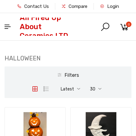
Contact Us
Compare
Login
All Fired Up
About
0
Ceramics LTD
HALLOWEEN
Filters
Latest
30