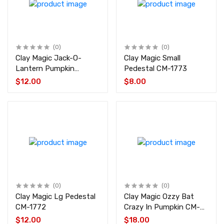
(0)
(0)
Clay Magic Jack-O-
Clay Magic Small
Lantern Pumpkin
Pedestal CM-1773
w/Witch CM-4423
$12.00
$8.00
(0)
(0)
Clay Magic Lg Pedestal
Clay Magic Ozzy Bat
CM-1772
Crazy In Pumpkin CM-
4429
$12.00
$18.00