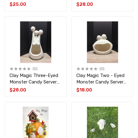
4433
Ghost TL-1008
$25.00
$28.00
(0)
(0)
Clay Magic Three-Eyed
Clay Magic Two - Eyed
Monster Candy Server
Monster Candy Server
CM-1954
CM-1953
$28.00
$18.00