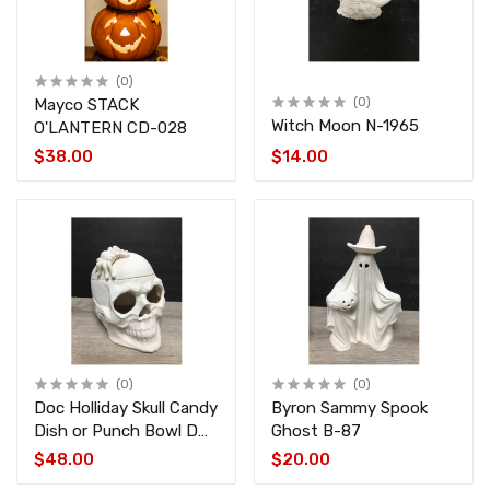
(0)
Mayco STACK
(0)
Witch Moon N-1965
O'LANTERN CD-028
$38.00
$14.00
(0)
(0)
Doc Holliday Skull Candy
Byron Sammy Spook
Dish or Punch Bowl DH-
Ghost B-87
889
$48.00
$20.00