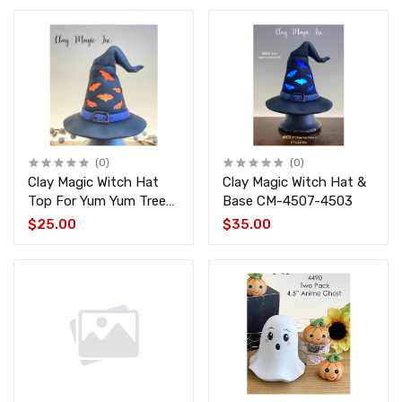
(0)
(0)
Clay Magic Witch Hat
Clay Magic Witch Hat &
Top For Yum Yum Tree
Base CM-4507-4503
CM-4507
$25.00
$35.00