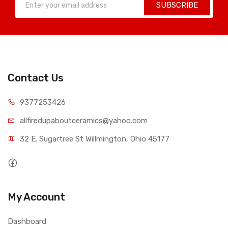
SUBSCRIBE
Contact Us
9377253426
allfiredupaboutceramics@yahoo.com
32 E. Sugartree St Willmington, Ohio 45177
My Account
Dashboard