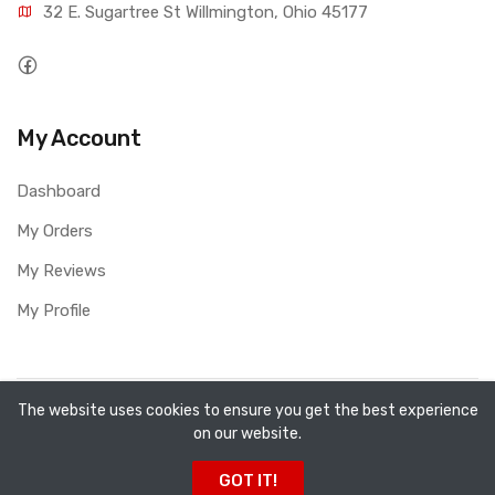
32 E. Sugartree St Willmington, Ohio 45177
My Account
Dashboard
My Orders
My Reviews
My Profile
Copyright ©
All Fired Up About Ceramics LTD
2026. All
The website uses cookies to ensure you get the best experience
on our website.
rights reserved.
GOT IT!