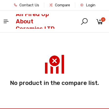
Contact Us
Compare
Login
All Fired Up
About
0
Ceramics LTD
No product in the compare list.