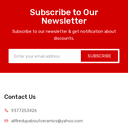
Subscribe to Our
Newsletter
Subscribe to our newsletter & get notification about
discounts.
SUBSCRIBE
Contact Us
9377253426
allfiredupaboutceramics@yahoo.com